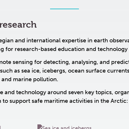
research
an and international expertise in earth observ
ng for research-based education and technology
mote sensing for detecting, analysing, and predic
such as sea ice, icebergs, ocean surface currents
 and marine pollution.
 and technology around seven key topics, orga
to support safe maritime activities in the Arctic: