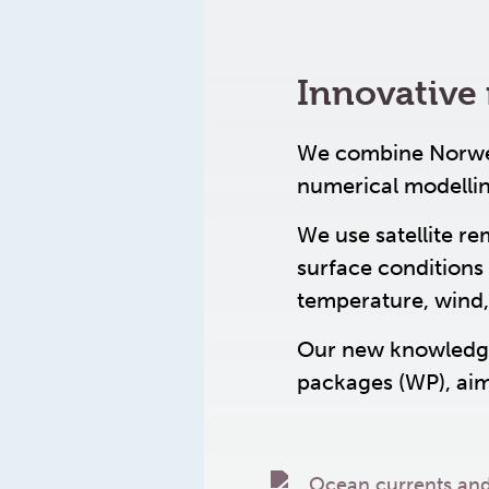
Innovative 
We combine Norwegi
numerical modelli
We use satellite re
surface conditions 
temperature, wind,
Our new knowledge
packages (WP), aim 