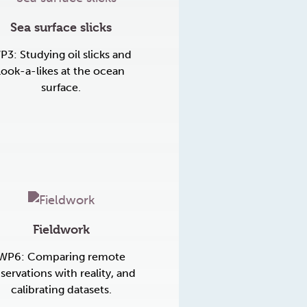
Sea surface slicks
P3: Studying oil slicks and
look-a-likes at the ocean
surface.
Fieldwork
WP6: Comparing remote
servations with reality, and
calibrating datasets.