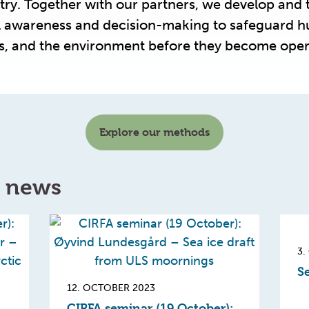
try. Together with our partners, we develop and 
al awareness and decision-making to safeguard 
ls, and the environment before they become oper
Explore our methods
d news
3.
Se
12. OCTOBER 2023
CIRFA seminar (19 October):