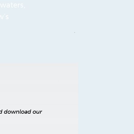
 waters,
w’s
nd download our