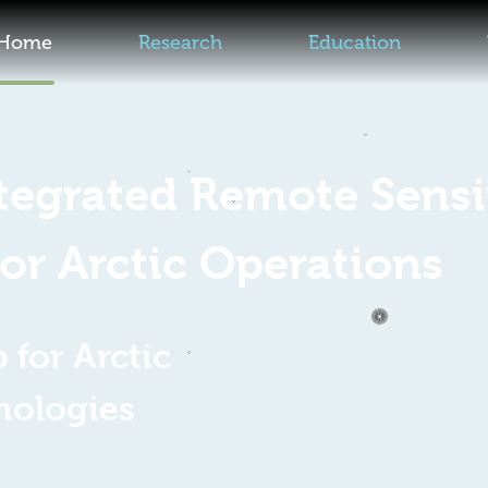
Home
Research
Education
ntegrated Remote Sens
for Arctic Operations
for Arctic
nologies