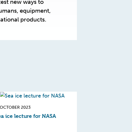
test new ways to
humans, equipment,
ational products.
 OCTOBER 2023
a ice lecture for NASA