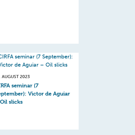
. AUGUST 2023
IRFA seminar (7
eptember): Victor de Aguiar
Oil slicks