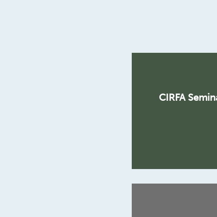
CIRFA Semina