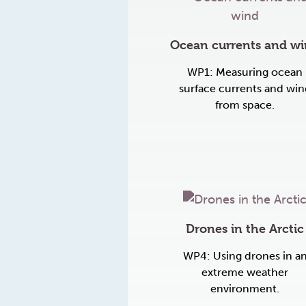
Ocean currents and w
WP1: Measuring ocean
surface currents and win
from space.
Drones in the Arctic
WP4: Using drones in a
extreme weather
environment.