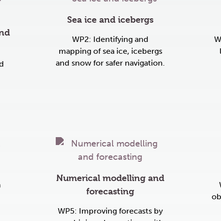
Sea ice and icebergs
ind
WP2: Identifying and
W
mapping of sea ice, icebergs
and snow for safer navigation.
d
Numerical modelling and
n
forecasting
ob
WP5: Improving forecasts by