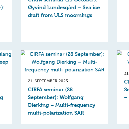
):
Øyvind Lundesgård – Sea ice
draft from ULS moornings
31
21. SEPTEMBER 2023
C
CIRFA seminar (28
S
ng
September): Wolfgang
– 
Dierking – Multi-frequency
multi-polarization SAR