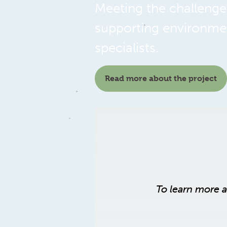
Meeting the challenges
supporting environmen
specialists.
Read more about the project
To learn more 