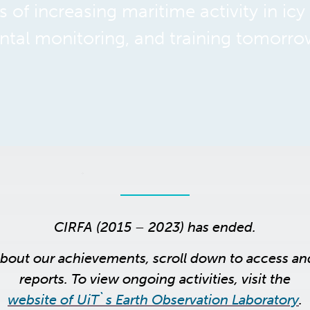
 of increasing maritime activity in icy
tal monitoring, and training tomorro
CIRFA (2015 – 2023) has ended.
about our achievements, scroll down to access a
reports. To view ongoing activities, visit the
website of UiT`s Earth Observation Laboratory
.