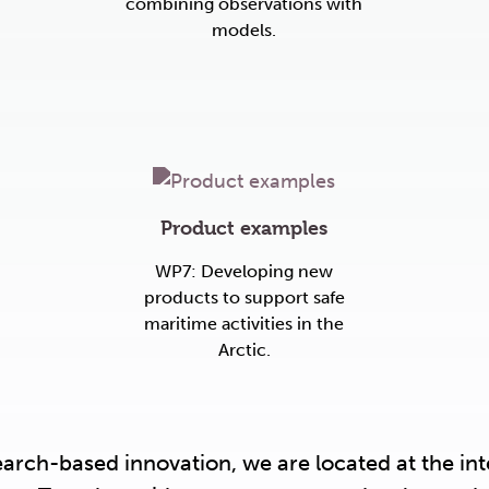
combining observations with
models.
Product examples
WP7: Developing new
products to support safe
maritime activities in the
Arctic.
search-based innovation, we are located at the i