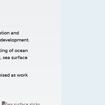
ation and
 development.
ting of ocean
, sea surface
nised as work