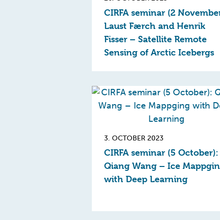
CIRFA seminar (2 November
Laust Færch and Henrik
Fisser – Satellite Remote
Sensing of Arctic Icebergs
3. OCTOBER 2023
CIRFA seminar (5 October):
Qiang Wang – Ice Mappgi
with Deep Learning