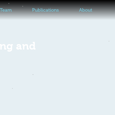
Team
Publications
About
ing and