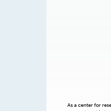
As a center for re