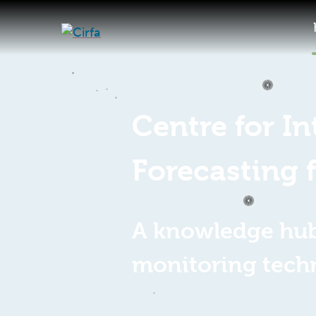
Centre for I
Forecasting 
A knowledge hub 
monitoring tech