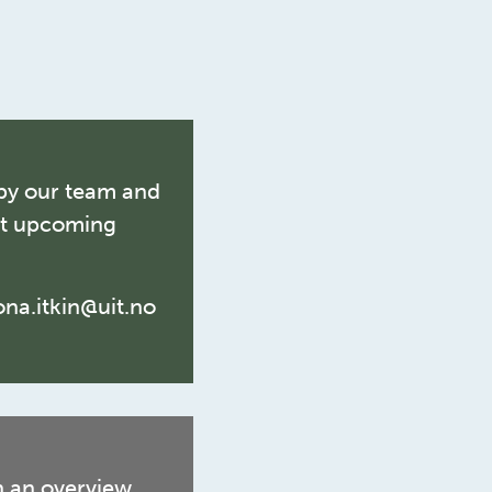
by our team and
ut upcoming
lona.itkin@uit.no
n an overview