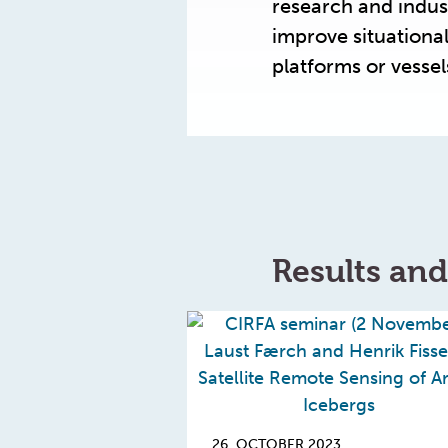
research and indus
improve situation
platforms or vesse
Results an
26. OCTOBER 2023