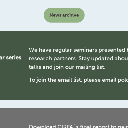
News archive
We have regular seminars presented 
r series
research partners. Stay updated abo
talks and join our mailing list.
To join the email list, please email po
Download CIRFA`s final report to gai