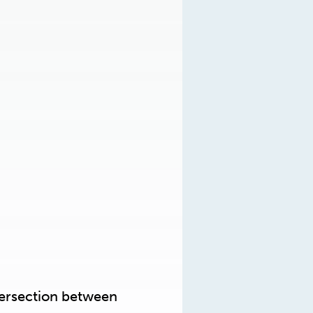
ntersection between