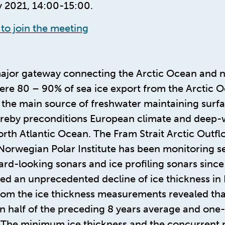
 2021, 14:00-15:00.
 to join the meeting
 major gateway connecting the Arctic Ocean and 
ere 80 – 90% of sea ice export from the Arctic O
 the main source of freshwater maintaining surfac
ereby preconditions European climate and deep-
th Atlantic Ocean. The Fram Strait Arctic Outfl
Norwegian Polar Institute has been monitoring se
rd-looking sonars and ice profiling sonars since
ed an unprecedented decline of ice thickness in F
rom the ice thickness measurements revealed tha
n half of the preceding 8 years average and one-t
. The minimum ice thickness and the concurrent