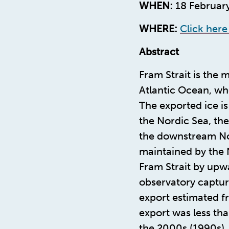
WHEN:
18 February
WHERE:
Click here
Abstract
Fram Strait is the
Atlantic Ocean, wh
The exported ice is
the Nordic Sea, th
the downstream Nor
maintained by the 
Fram Strait by upwa
observatory captur
export estimated f
export was less tha
the 2000s (1990s)