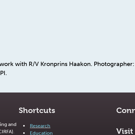
dwork with R/V Kronprins Haakon. Photographer: 
PI.
Shortcuts
Conn
ing and
Research
Visit
CIRFA).
Education