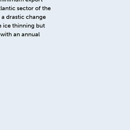
antic sector of the
t a drastic change
 ice thinning but
 with an annual