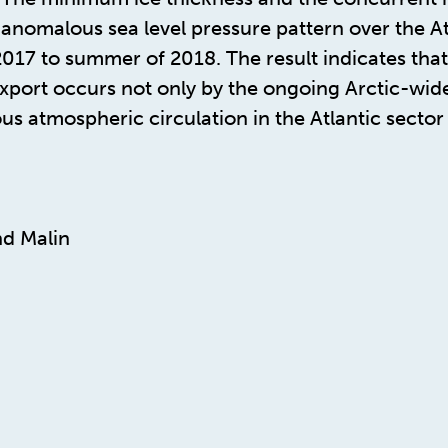
anomalous sea level pressure pattern over the Atl
 2017 to summer of 2018. The result indicates tha
export occurs not only by the ongoing Arctic-wide
us atmospheric circulation in the Atlantic sector
d Malin