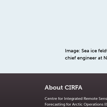
Image: Sea ice fel
chief engineer at N
About CIRFA
Centre for Integrated Remote Sens
Forecasting for Arctic Operations (