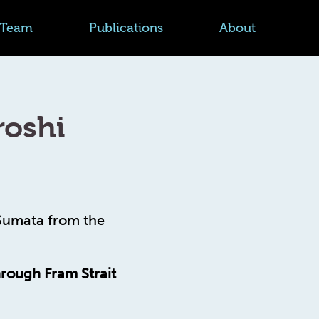
Team
Publications
About
roshi
 Sumata from the
hrough Fram Strait