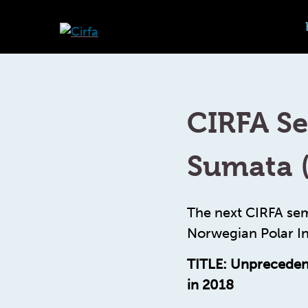
CIRFA Se
Sumata 
The next CIRFA sem
Norwegian Polar In
TITLE: Unprecedent
in 2018