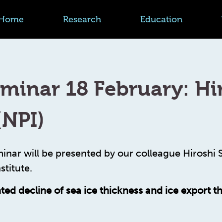
Home
Research
Education
minar 18 February: Hi
(NPI)
inar will be presented by our colleague Hiroshi
stitute.
ed decline of sea ice thickness and ice export t