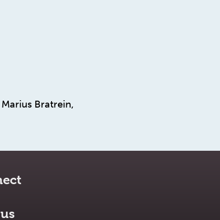
Marius Bratrein,
ect
 us