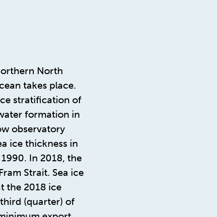
northern North
cean takes place.
e stratification of
water formation in
ow observatory
a ice thickness in
 1990. In 2018, the
ram Strait. Sea ice
t the 2018 ice
hird (quarter) of
 minimum export