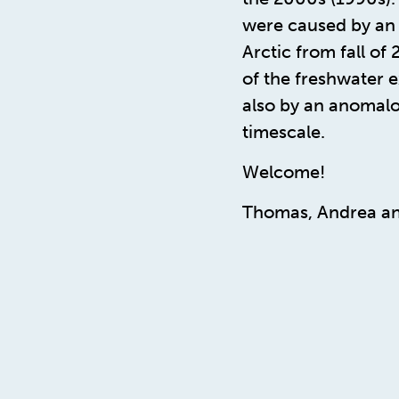
were caused by an 
Arctic from fall of
of the freshwater 
also by an anomalo
timescale.
Welcome!
Thomas, Andrea an