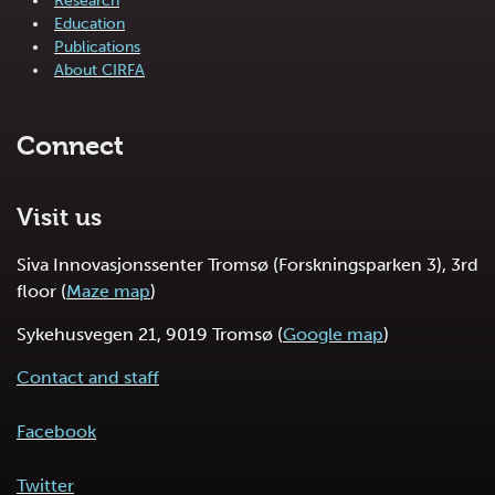
Research
Education
Publications
About CIRFA
Connect
Visit us
Siva Innovasjonssenter Tromsø (Forskningsparken 3), 3rd
floor (
Maze map
)
Sykehusvegen 21, 9019 Tromsø (
Google map
)
Contact and staff
Facebook
Twitter