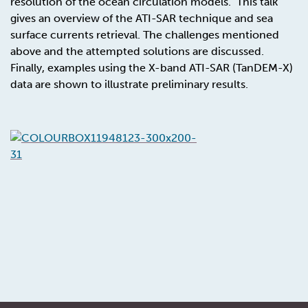
resolution of the ocean circulation models. This talk
gives an overview of the ATI-SAR technique and sea
surface currents retrieval. The challenges mentioned
above and the attempted solutions are discussed.
Finally, examples using the X-band ATI-SAR (TanDEM-X)
data are shown to illustrate preliminary results.