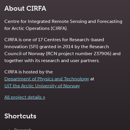
About CIRFA
Centre for Integrated Remote Sensing and Forecasting
for Arctic Operations (CIRFA).
CIRFA is one of 17 Centres for Research-based
Innovation (SFI) granted in 2014 by the Research
Council of Norway (RCN project number 237906) and
together with its research and user partners.
CIRFA is hosted by the
Department of Physics and Technology
at
UiT the Arctic University of Norway
All project details »
Shortcuts