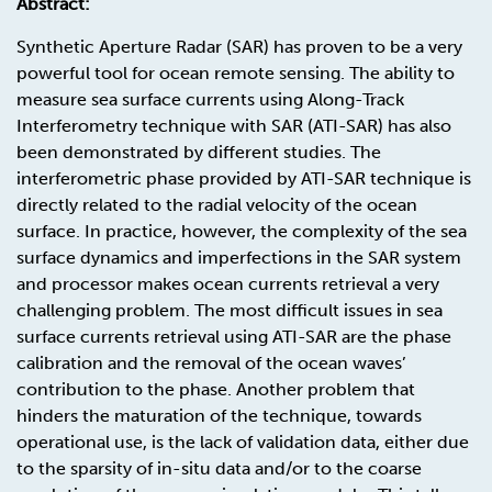
Abstract:
Synthetic Aperture Radar (SAR) has proven to be a very
powerful tool for ocean remote sensing. The ability to
measure sea surface currents using Along-Track
Interferometry technique with SAR (ATI-SAR) has also
been demonstrated by different studies. The
interferometric phase provided by ATI-SAR technique is
directly related to the radial velocity of the ocean
surface. In practice, however, the complexity of the sea
surface dynamics and imperfections in the SAR system
and processor makes ocean currents retrieval a very
challenging problem. The most difficult issues in sea
surface currents retrieval using ATI-SAR are the phase
calibration and the removal of the ocean waves’
contribution to the phase. Another problem that
hinders the maturation of the technique, towards
operational use, is the lack of validation data, either due
to the sparsity of in-situ data and/or to the coarse