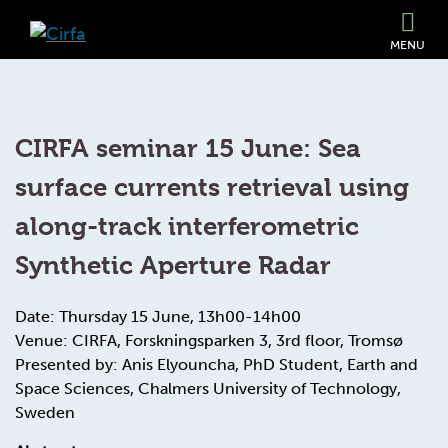
MENU
CIRFA seminar 15 June: Sea
surface currents retrieval using
along-track interferometric
Synthetic Aperture Radar
Date: Thursday 15 June, 13h00-14h00
Venue: CIRFA, Forskningsparken 3, 3rd floor, Tromsø
Presented by: Anis Elyouncha, PhD Student, Earth and
Space Sciences, Chalmers University of Technology,
Sweden