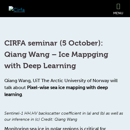
MENU
CIRFA seminar (5 October):
Qiang Wang – Ice Mappging
with Deep Learning
Qiang Wang, UiT The Arctic University of Norway will
talk about
Pixel-wise sea ice mapping with deep
learning
.
Sentinel-1 HH,HV backscatter coefficient in (a) and (b) as well as
our inference in (c) Credit: Qiang Wang
Monitoring sea ice in polar regions is critical for