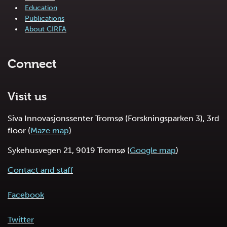
Education
Publications
About CIRFA
Connect
Visit us
Siva Innovasjonssenter Tromsø (Forskningsparken 3), 3rd
floor (
Maze map
)
Sykehusvegen 21, 9019 Tromsø (
Google map
)
Contact and staff
Facebook
Twitter