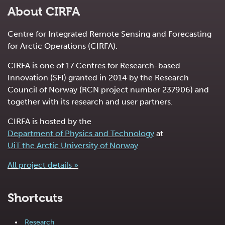
About CIRFA
Centre for Integrated Remote Sensing and Forecasting
for Arctic Operations (CIRFA).
CIRFA is one of 17 Centres for Research-based
Innovation (SFI) granted in 2014 by the Research
Council of Norway (RCN project number 237906) and
together with its research and user partners.
CIRFA is hosted by the
Department of Physics and Technology
at
UiT the Arctic University of Norway
All project details »
Shortcuts
Research