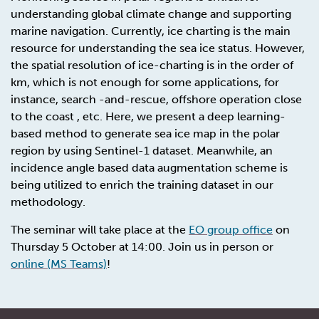
understanding global climate change and supporting
marine navigation. Currently, ice charting is the main
resource for understanding the sea ice status. However,
the spatial resolution of ice-charting is in the order of
km, which is not enough for some applications, for
instance, search -and-rescue, offshore operation close
to the coast , etc. Here, we present a deep learning-
based method to generate sea ice map in the polar
region by using Sentinel-1 dataset. Meanwhile, an
incidence angle based data augmentation scheme is
being utilized to enrich the training dataset in our
methodology.
The seminar will take place at the
EO group office
on
Thursday 5 October at 14:00. Join us in person or
online (MS Teams)
!