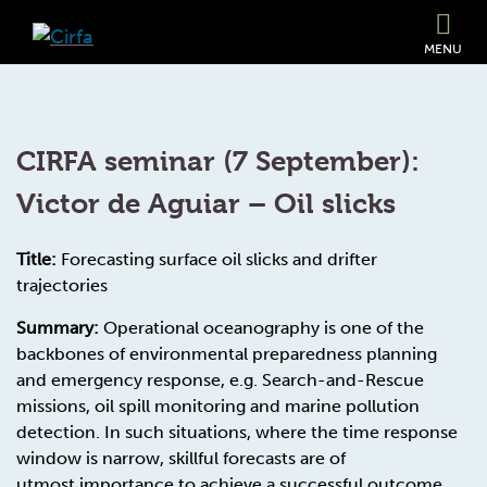
MENU
CIRFA seminar (7 September):
Victor de Aguiar – Oil slicks
Title:
Forecasting surface oil slicks and drifter
trajectories
Summary:
Operational oceanography is one of the
backbones of environmental preparedness planning
and emergency response, e.g. Search-and-Rescue
missions, oil spill monitoring and marine pollution
detection. In such situations, where the time response
window is narrow, skillful forecasts are of
utmost importance to achieve a successful outcome.