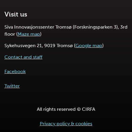
Visit us
Siva Innovasjonssenter Tromsø (Forskningsparken 3), 3rd
floor (
Maze map
)
Sykehusvegen 21, 9019 Tromsø (
Google map
)
Contact and staff
Facebook
Twitter
All rights reserved © CIRFA
Privacy policy & cookies