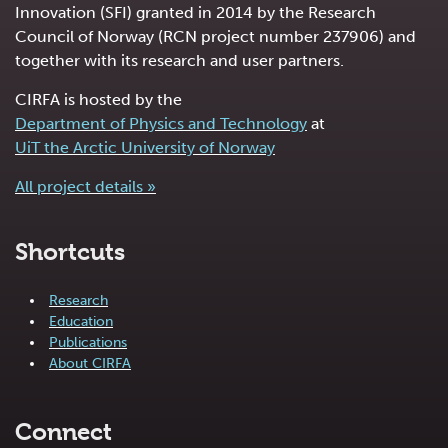
Innovation (SFI) granted in 2014 by the Research
Council of Norway (RCN project number 237906) and
together with its research and user partners.
CIRFA is hosted by the
Department of Physics and Technology
at
UiT the Arctic University of Norway
All project details »
Shortcuts
Research
Education
Publications
About CIRFA
Connect