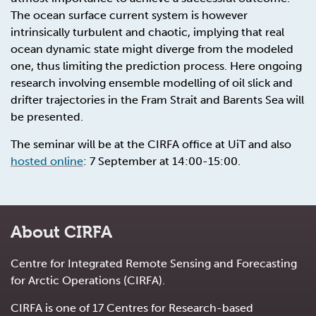
The ocean surface current system is however
intrinsically turbulent and chaotic, implying that real
ocean dynamic state might diverge from the modeled
one, thus limiting the prediction process. Here ongoing
research involving ensemble modelling of oil slick and
drifter trajectories in the Fram Strait and Barents Sea will
be presented.
The seminar will be at the CIRFA office at UiT and also
hosted online
: 7 September at 14:00-15:00.
About CIRFA
Centre for Integrated Remote Sensing and Forecasting
for Arctic Operations (CIRFA).
CIRFA is one of 17 Centres for Research-based