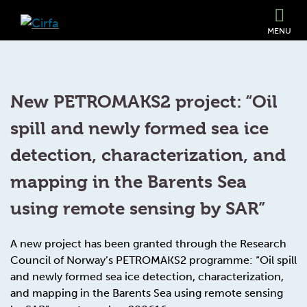
MENU
New PETROMAKS2 project: “Oil
spill and newly formed sea ice
detection, characterization, and
mapping in the Barents Sea
using remote sensing by SAR”
A new project has been granted through the Research
Council of Norway’s PETROMAKS2 programme: “Oil spill
and newly formed sea ice detection, characterization,
and mapping in the Barents Sea using remote sensing