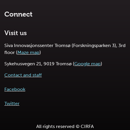
Connect
Visit us
Siva Innovasjonssenter Tromsø (Forskningsparken 3), 3rd
floor (
Maze map
)
Sykehusvegen 21, 9019 Tromsø (
Google map
)
Contact and staff
Facebook
Twitter
All rights reserved © CIRFA