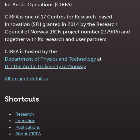
for Arctic Operations (CIRFA).
CIRFA is one of 17 Centres for Research-based
Innovation (SFI) granted in 2014 by the Research
Council of Norway (RCN project number 237906) and
together with its research and user partners.
CIRFA is hosted by the
Department of Physics and Technology
at
UiT the Arctic University of Norway
All project details »
Shortcuts
Research
Education
Publications
About CIRFA