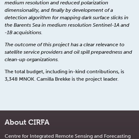
medium resolution and reduced polarization
dimensionality, and finally by development of a
detection algorithm for mapping dark surface slicks in
the Barents Sea in medium resolution Sentinel-1A and
-1B acquisitions.
The outcome of this project has a clear relevance to
satellite service providers and oil spill preparedness and
clean-up organizations.
The total budget, including in-kind contributions, is
3,348 MNOK. Camilla Brekke is the project leader.
About CIRFA
Centre for Integrated Remote Sensing and Forecasting