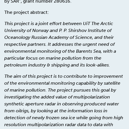
by SAR”, grant number 280616.
The project abstract:
This project is a joint effort between UiT The Arctic
University of Norway and P. P. Shirshov Institute of
Oceanology Russian Academy of Science, and their
respective partners. It addresses the urgent need of
environmental monitoring of the Barents Sea, with a
particular focus on marine pollution from the
petroleum industry & shipping and its look-alikes.
The aim of this project is to contribute to improvement
of the environmental monitoring capability by satellite
of marine pollution. The project pursues this goal by
investigating the added value of multipolarization
synthetic aperture radar in observing produced water
from oilrigs, by looking at the information loss in
detection of newly frozen sea ice while going from high
resolution multipolarization radar data to data with