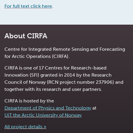
For full text click here
.
About CIRFA
Centre for Integrated Remote Sensing and Forecasting
for Arctic Operations (CIRFA).
CIRFA is one of 17 Centres for Research-based
Innovation (SFI) granted in 2014 by the Research
Council of Norway (RCN project number 237906) and
together with its research and user partners.
CIRFA is hosted by the
Department of Physics and Technology
at
UiT the Arctic University of Norway
All project details »