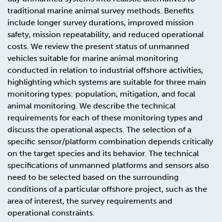
traditional marine animal survey methods. Benefits
include longer survey durations, improved mission
safety, mission repeatability, and reduced operational
costs. We review the present status of unmanned
vehicles suitable for marine animal monitoring
conducted in relation to industrial offshore activities,
highlighting which systems are suitable for three main
monitoring types: population, mitigation, and focal
animal monitoring. We describe the technical
requirements for each of these monitoring types and
discuss the operational aspects. The selection of a
specific sensor/platform combination depends critically
on the target species and its behavior. The technical
specifications of unmanned platforms and sensors also
need to be selected based on the surrounding
conditions of a particular offshore project, such as the
area of interest, the survey requirements and
operational constraints.