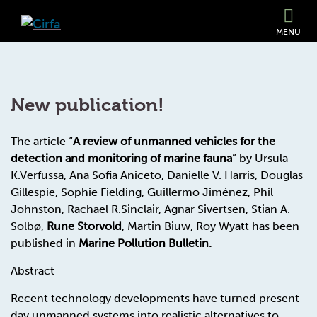
MENU
New publication!
The article “
A review of unmanned vehicles for the
detection and monitoring of marine fauna
” by Ursula
K.Verfussa, Ana Sofia Aniceto, Danielle V. Harris, Douglas
Gillespie, Sophie Fielding, Guillermo Jiménez, Phil
Johnston, Rachael R.Sinclair, Agnar Sivertsen, Stian A.
Solbø,
Rune Storvold
, Martin Biuw, Roy Wyatt has been
published in
Marine Pollution Bulletin.
Abstract
Recent technology developments have turned present-
day unmanned systems into realistic alternatives to