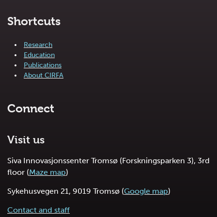
Shortcuts
Research
Education
Publications
About CIRFA
Connect
Visit us
Siva Innovasjonssenter Tromsø (Forskningsparken 3), 3rd
floor (
Maze map
)
Sykehusvegen 21, 9019 Tromsø (
Google map
)
Contact and staff