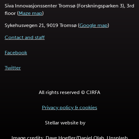
Siva Innovasjonssenter Tromsø (Forskningsparken 3), 3rd
floor (
Maze map
)
Sykehusvegen 21, 9019 Tromsø (
Google map
)
Contact and staff
Facebook
Twitter
All rights reserved © CIRFA
Privacy policy & cookies
Stellar website by
Image credits: Dave Hoefler/Daniel Olah, Unsplash