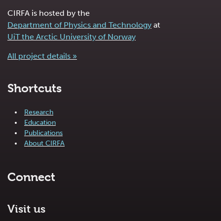
CIRFA is hosted by the
Department of Physics and Technology
at
UiT the Arctic University of Norway
All project details »
Shortcuts
Research
Education
Publications
About CIRFA
Connect
Visit us