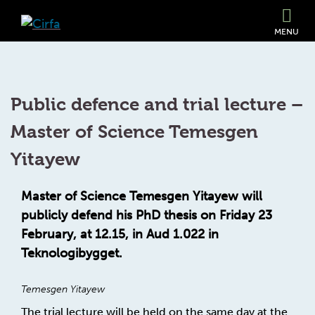
MENU
Public defence and trial lecture –
Master of Science Temesgen
Yitayew
Master of Science Temesgen Yitayew will
publicly defend his PhD thesis on Friday 23
February, at 12.15, in Aud 1.022 in
Teknologibygget.
Temesgen Yitayew
The trial lecture will be held on the same day at the