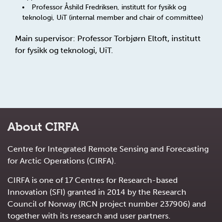
Professor Åshild Fredriksen, institutt for fysikk og
teknologi, UiT (internal member and chair of committee)
Main supervisor: Professor Torbjørn Eltoft, institutt
for fysikk og teknologi, UiT.
About CIRFA
Centre for Integrated Remote Sensing and Forecasting
for Arctic Operations (CIRFA).
CIRFA is one of 17 Centres for Research-based
Innovation (SFI) granted in 2014 by the Research
Council of Norway (RCN project number 237906) and
together with its research and user partners.