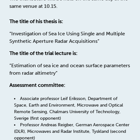
same venue at 10.15.
The title of his thesis is:
“Investigation of Sea Ice Using Single and Multiple
Synthetic Aperture Radar Acquisitions”
The title of the trial lecture is:
“Estimation of sea ice and ocean surface parameters
from radar altimetry”
Assessment committee:
Associate professor Leif Eriksson, Department of
Space, Earth and Environment, Microwave and Optical
Remote Sensing, Chalmars University of Technology,
Sverige (first opponent)
Professor Andreas Reigber, German Aerospace Center
(DLR), Microwaves and Radar Institute, Tyskland (second
opponent)