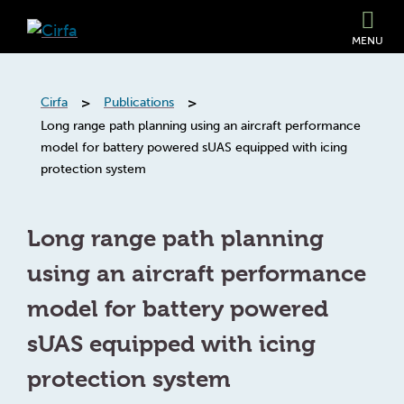
MENU
>
>
Cirfa
Publications
Long range path planning using an aircraft performance
model for battery powered sUAS equipped with icing
protection system
Long range path planning
using an aircraft performance
model for battery powered
sUAS equipped with icing
protection system