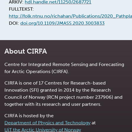
ARKIV:
hdl.handle.net/11250/2687721
FULLTEKST:
http://folk.ntnu.no/richahan/Publications/2020_Pathpl
DOI:
doi.org/10.1109/JMASS.2020.3003833
About CIRFA
Centre for Integrated Remote Sensing and Forecasting
for Arctic Operations (CIRFA).
CIRFA is one of 17 Centres for Research-based
Innovation (SFI) granted in 2014 by the Research
Council of Norway (RCN project number 237906) and
together with its research and user partners.
CIRFA is hosted by the
Department of Physics and Technology
at
UiT the Arctic University of Norway