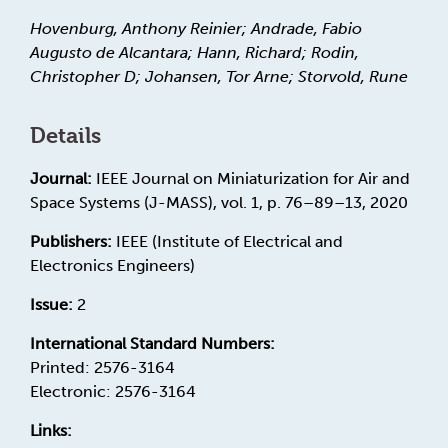
Hovenburg, Anthony Reinier; Andrade, Fabio
Augusto de Alcantara; Hann, Richard; Rodin,
Christopher D; Johansen, Tor Arne; Storvold, Rune
Details
Journal:
IEEE Journal on Miniaturization for Air and
Space Systems (J-MASS), vol. 1, p. 76–89–13, 2020
Publishers:
IEEE (Institute of Electrical and
Electronics Engineers)
Issue:
2
International Standard Numbers:
Printed: 2576-3164
Electronic: 2576-3164
Links: