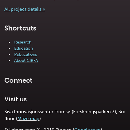
All project details »
Shortcuts
Research
Education
Publications
About CIRFA
Connect
Visit us
Siva Innovasjonssenter Tromsø (Forskningsparken 3), 3rd
floor (
Maze map
)
Sykehusvegen 21, 9019 Tromsø (
Google map
)