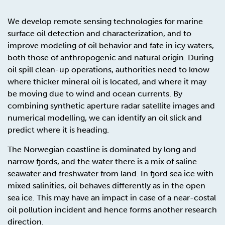
We develop remote sensing technologies for marine
surface oil detection and characterization, and to
improve modeling of oil behavior and fate in icy waters,
both those of anthropogenic and natural origin. During
oil spill clean-up operations, authorities need to know
where thicker mineral oil is located, and where it may
be moving due to wind and ocean currents. By
combining synthetic aperture radar satellite images and
numerical modelling, we can identify an oil slick and
predict where it is heading.
The Norwegian coastline is dominated by long and
narrow fjords, and the water there is a mix of saline
seawater and freshwater from land. In fjord sea ice with
mixed salinities, oil behaves differently as in the open
sea ice. This may have an impact in case of a near-costal
oil pollution incident and hence forms another research
direction.