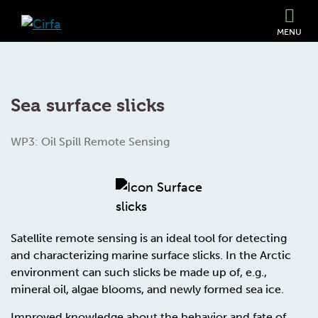
MENU
Sea surface slicks
WP3: Oil Spill Remote Sensing
Satellite remote sensing is an ideal tool for detecting
and characterizing marine surface slicks. In the Arctic
environment can such slicks be made up of, e.g.,
mineral oil, algae blooms, and newly formed sea ice.
Improved knowledge about the behavior and fate of