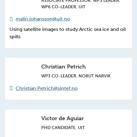
ASSOCIATE PROFESSOR, WP3 LEADER,
WP6 CO-LEADER, UIT
malin.johansson@uit.no
Using satellite images to study Arctic sea ice and oil
spills
Christian Petrich
WP3 CO-LEADER, NORUT NARVIK
Christian.Petrich@sintef.no
Victor de Aguiar
PHD CANDIDATE, UIT