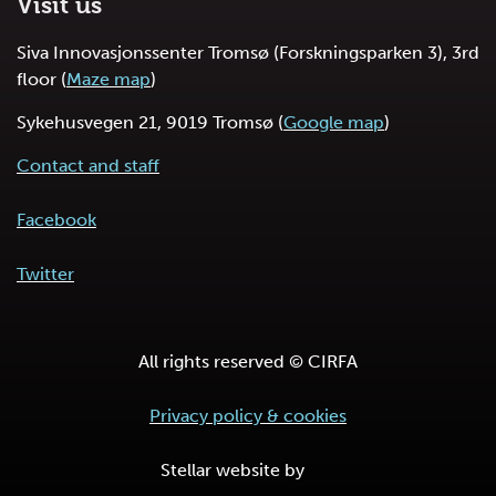
Visit us
Siva Innovasjonssenter Tromsø (Forskningsparken 3), 3rd
floor (
Maze map
)
Sykehusvegen 21, 9019 Tromsø (
Google map
)
Contact and staff
Facebook
Twitter
All rights reserved © CIRFA
Privacy policy & cookies
Stellar website by