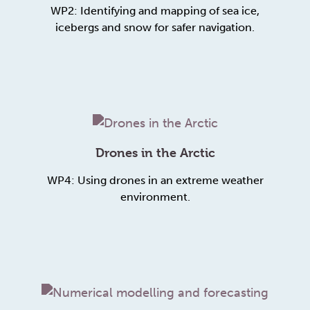
WP2: Identifying and mapping of sea ice,
icebergs and snow for safer navigation.
Drones in the Arctic
WP4: Using drones in an extreme weather
environment.