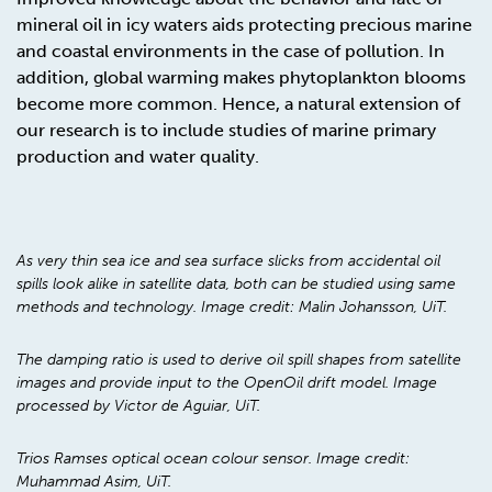
mineral oil in icy waters aids protecting precious marine
and coastal environments in the case of pollution. In
addition, global warming makes phytoplankton blooms
become more common. Hence, a natural extension of
our research is to include studies of marine primary
production and water quality.
As very thin sea ice and sea surface slicks from accidental oil
spills look alike in satellite data, both can be studied using same
methods and technology. Image credit: Malin Johansson, UiT.
The damping ratio is used to derive oil spill shapes from satellite
images and provide input to the OpenOil drift model. Image
processed by Victor de Aguiar, UiT.
Trios Ramses optical ocean colour sensor. Image credit:
Muhammad Asim, UiT.