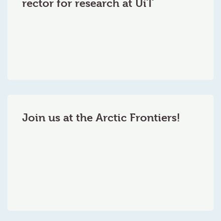
rector for research at UiT
Join us at the Arctic Frontiers!