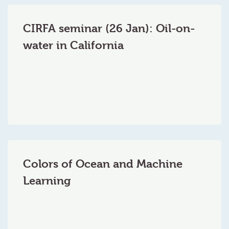
CIRFA seminar (26 Jan): Oil-on-
water in California
Colors of Ocean and Machine
Learning