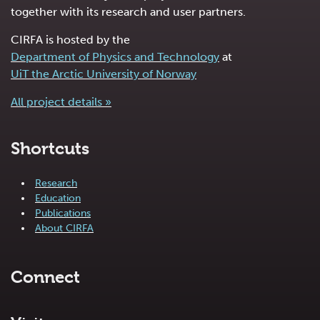
together with its research and user partners.
CIRFA is hosted by the
Department of Physics and Technology
at
UiT the Arctic University of Norway
All project details »
Shortcuts
Research
Education
Publications
About CIRFA
Connect