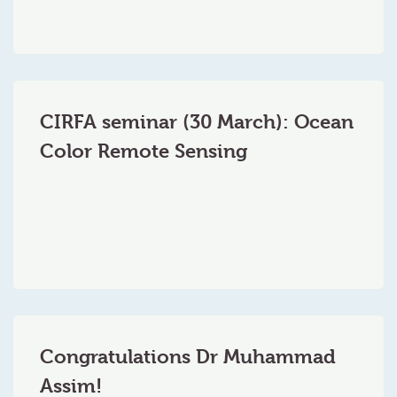
CIRFA seminar (30 March): Ocean
Color Remote Sensing
Congratulations Dr Muhammad
Assim!