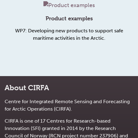
Product examples
WP7: Developing new products to support safe
maritime activities in the Arctic.
About CIRFA
Centre for Integrated Remote Sensing and Forecasting
for Arctic Operations (CIRFA).
CIRFA is one of 17 Centres for Research-based
Innovation (SFI) granted in 2014 by the Research
Council of Norway (RCN project number 237906) and