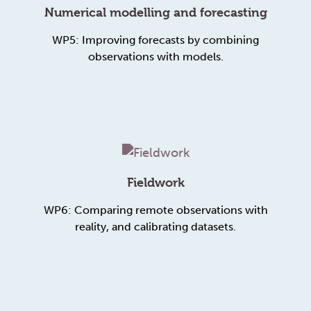
Numerical modelling and forecasting
WP5: Improving forecasts by combining
observations with models.
Fieldwork
WP6: Comparing remote observations with
reality, and calibrating datasets.