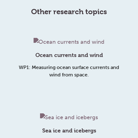
Other research topics
Ocean currents and wind
WP1: Measuring ocean surface currents and
wind from space.
Sea ice and icebergs