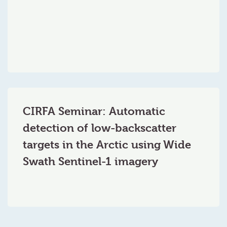
CIRFA Seminar: Automatic
detection of low-backscatter
targets in the Arctic using Wide
Swath Sentinel-1 imagery