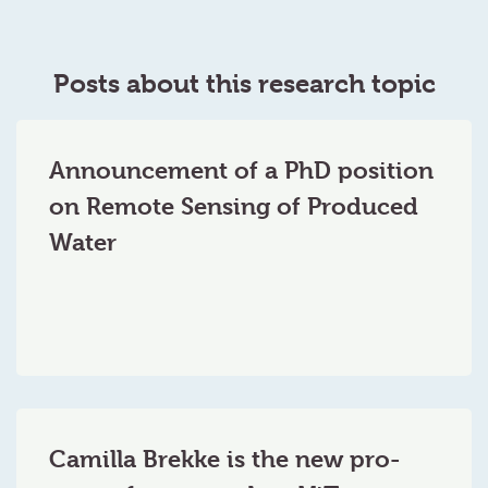
Posts about this research topic
Announcement of a PhD position
on Remote Sensing of Produced
Water
Camilla Brekke is the new pro-