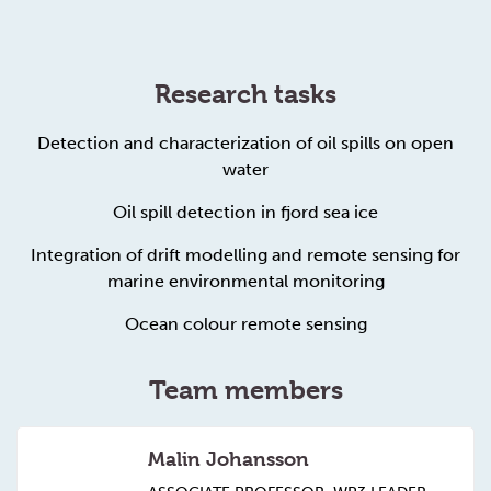
Research tasks
Detection and characterization of oil spills on open
water
Oil spill detection in fjord sea ice
Integration of drift modelling and remote sensing for
marine environmental monitoring
Ocean colour remote sensing
Team members
Malin Johansson