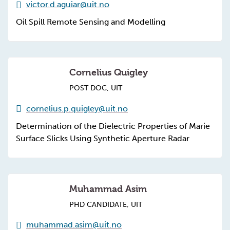
victor.d.aguiar@uit.no
Oil Spill Remote Sensing and Modelling
Cornelius Quigley
POST DOC, UIT
cornelius.p.quigley@uit.no
Determination of the Dielectric Properties of Marie
Surface Slicks Using Synthetic Aperture Radar
Muhammad Asim
PHD CANDIDATE, UIT
muhammad.asim@uit.no