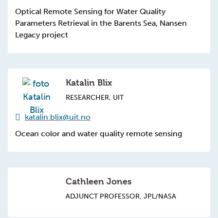
Optical Remote Sensing for Water Quality
Parameters Retrieval in the Barents Sea, Nansen
Legacy project
Katalin Blix
RESEARCHER, UIT
katalin.blix@uit.no
Ocean color and water quality remote sensing
Cathleen Jones
ADJUNCT PROFESSOR, JPL/NASA