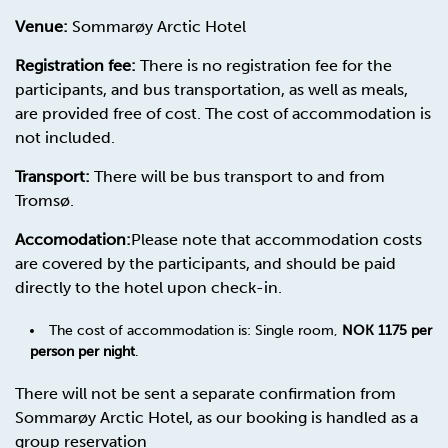
Venue:
Sommarøy Arctic Hotel
Registration fee:
There is no registration fee for the
participants, and bus transportation, as well as meals,
are provided free of cost. The cost of accommodation is
not included.
Transport:
There will be bus transport to and from
Tromsø.
Accomodation:
Please note that accommodation costs
are covered by the participants, and should be paid
directly to the hotel upon check-in.
The cost of accommodation is: Single room,
NOK 1175 per
person per night
.
There will not be sent a separate confirmation from
Sommarøy Arctic Hotel, as our booking is handled as a
group reservation