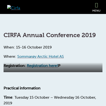
MENU
CIRFA Annual Conference 2019
When: 15-16 October 2019
Where:
Sommarøy Arctic Hotel AS
Registration:
Registration here!
P
Practical information
Time
: Tuesday 15 October – Wednesday 16 October,
2019