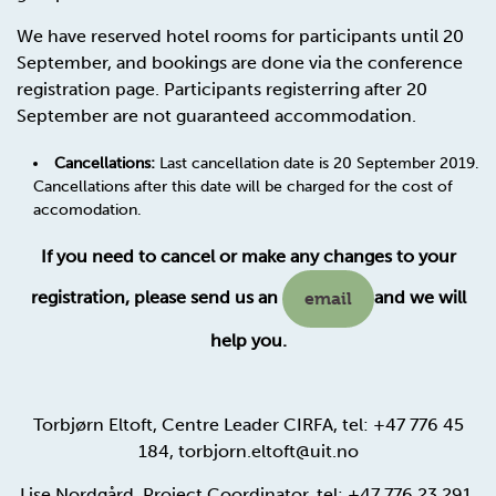
We have reserved hotel rooms for participants until 20
September, and bookings are done via the conference
registration page. Participants registerring after 20
September are not guaranteed accommodation.
Cancellations:
Last cancellation date is 20 September 2019.
Cancellations after this date will be charged for the cost of
accomodation.
If you need to cancel or make any changes to your
registration, please send us an
and we will
email
help you.
Torbjørn Eltoft, Centre Leader CIRFA, tel: +47 776 45
184, torbjorn.eltoft@uit.no
Lise Nordgård, Project Coordinator, tel: +47 776 23 291,