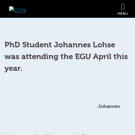
MENU
PhD Student Johannes Lohse
was attending the EGU April this
year.
Johannes