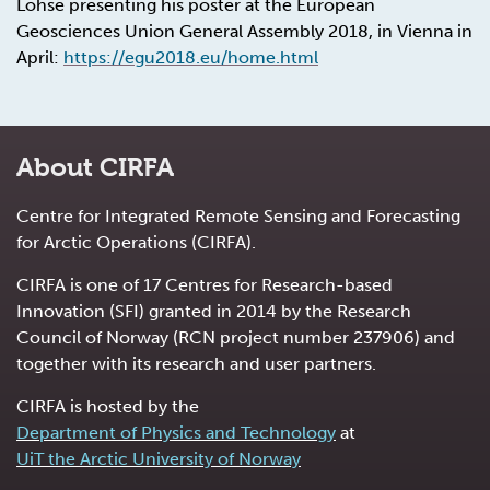
Lohse presenting his poster at the
European
Geosciences Union
General Assembly 2018, in Vienna in
April:
https://egu2018.eu/home.html
About CIRFA
Centre for Integrated Remote Sensing and Forecasting
for Arctic Operations (CIRFA).
CIRFA is one of 17 Centres for Research-based
Innovation (SFI) granted in 2014 by the Research
Council of Norway (RCN project number 237906) and
together with its research and user partners.
CIRFA is hosted by the
Department of Physics and Technology
at
UiT the Arctic University of Norway