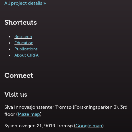
All project details »
Shortcuts
Research
Education
Publications
About CIRFA
Connect
Visit us
Siva Innovasjonssenter Tromsø (Forskningsparken 3), 3rd
floor (
Maze map
)
Sykehusvegen 21, 9019 Tromsø (
Google map
)