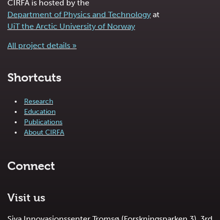
CIRFA is hosted by the
Department of Physics and Technology
at
UiT the Arctic University of Norway
All project details »
Shortcuts
Research
Education
Publications
About CIRFA
Connect
Visit us
Siva Innovasjonssenter Tromsø (Forskningsparken 3), 3rd