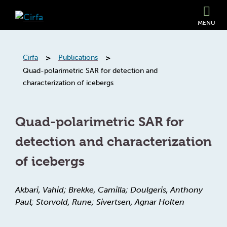
MENU
>
>
Cirfa
Publications
Quad-polarimetric SAR for detection and
characterization of icebergs
Quad-polarimetric SAR for
detection and characterization
of icebergs
Akbari, Vahid; Brekke, Camilla; Doulgeris, Anthony
Paul; Storvold, Rune; Sivertsen, Agnar Holten