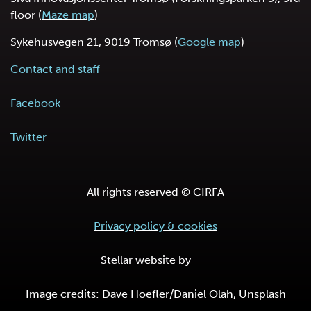
floor (
Maze map
)
Sykehusvegen 21, 9019 Tromsø (
Google map
)
Contact and staff
Facebook
Twitter
All rights reserved © CIRFA
Privacy policy & cookies
Stellar website by
Image credits: Dave Hoefler/Daniel Olah, Unsplash