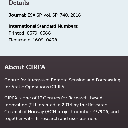
Details
Journal:
ESA SP, vol. SP-740, 2016
International Standard Numbers:
Printed: 0379-6566
Electronic: 1609-0438
About CIRFA
Centre for Integrated Remote Sensing and Forecasting
for Arctic Operations (CIRFA).
CIRFA is one of 17 Centres for Research-based
Innovation (SFI) granted in 2014 by the Research
Council of Norway (RCN project number 237906) and
together with its research and user partners.