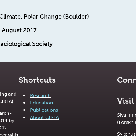
 Climate, Polar Change (Boulder)
. August 2017
aciological Society
Shortcuts
Conn
ing and
Research
Visit
CIRFA).
Education
Publications
earch-
Siva In
About CIRFA
2014 by
(Forskni
RCN
Sykehus
her with