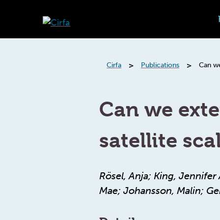
>
>
Cirfa
Publications
Can we
Can we exte
satellite sca
Rösel, Anja; King, Jennife
Mae; Johansson, Malin; Ger