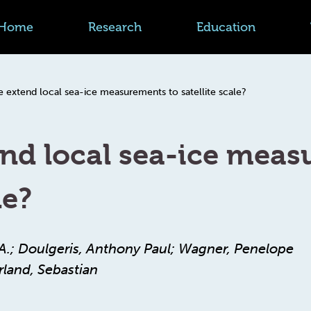
Home
Research
Education
 extend local sea-ice measurements to satellite scale?
nd local sea-ice meas
le?
r A.; Doulgeris, Anthony Paul; Wagner, Penelope
land, Sebastian