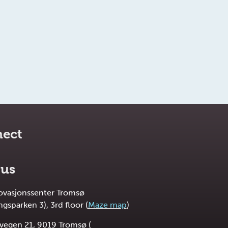
ect
 us
novasjonssenter Tromsø
ngsparken 3), 3rd floor (
Maze map
)
vegen 21, 9019 Tromsø (