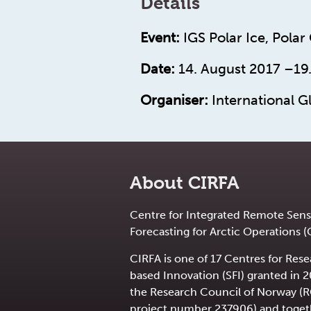
Details
Event:
IGS Polar Ice, Polar
Date:
14. August 2017 –19
Organiser:
International Gl
About CIRFA
Centre for Integrated Remote Sens
Forecasting for Arctic Operations (
CIRFA is one of 17 Centres for Res
based Innovation (SFI) granted in 
the Research Council of Norway (
project number 237906) and toget