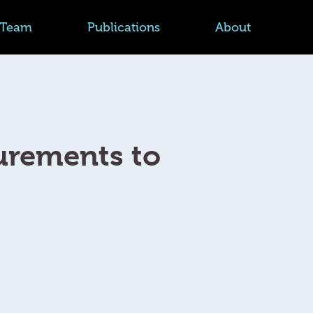
Team
Publications
About
urements to