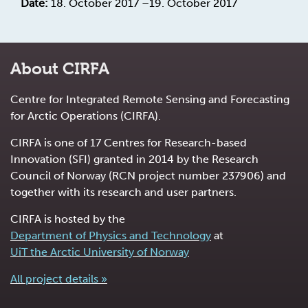
Date:
18. October 2017 –19. October 2017
About CIRFA
Centre for Integrated Remote Sensing and Forecasting
for Arctic Operations (CIRFA).
CIRFA is one of 17 Centres for Research-based
Innovation (SFI) granted in 2014 by the Research
Council of Norway (RCN project number 237906) and
together with its research and user partners.
CIRFA is hosted by the
Department of Physics and Technology
at
UiT the Arctic University of Norway
All project details »