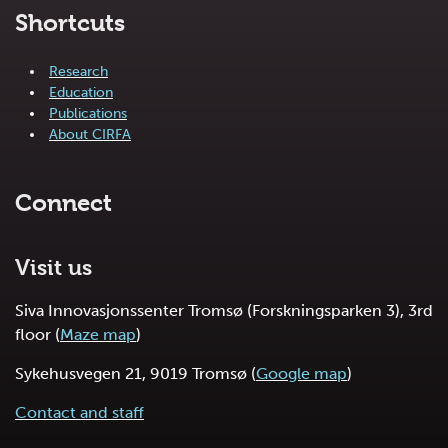
Shortcuts
Research
Education
Publications
About CIRFA
Connect
Visit us
Siva Innovasjonssenter Tromsø (Forskningsparken 3), 3rd
floor (
Maze map
)
Sykehusvegen 21, 9019 Tromsø (
Google map
)
Contact and staff