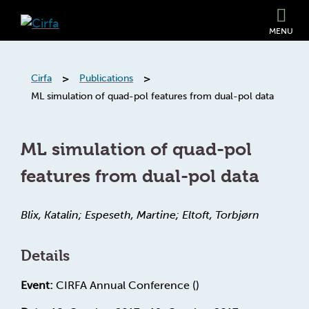
MENU
>
>
Cirfa
Publications
ML simulation of quad-pol features from dual-pol data
ML simulation of quad-pol
features from dual-pol data
Blix, Katalin; Espeseth, Martine; Eltoft, Torbjørn
Details
Event:
CIRFA Annual Conference ()