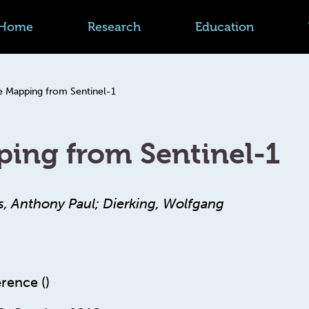
Home
Research
Education
e Mapping from Sentinel-1
ping from Sentinel-1
s, Anthony Paul; Dierking, Wolfgang
rence ()