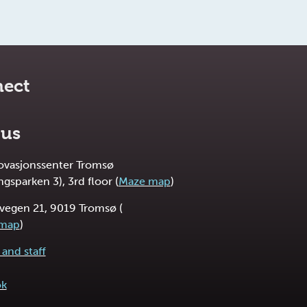
ect
 us
novasjonssenter Tromsø
ngsparken 3), 3rd floor (
Maze map
)
vegen 21, 9019 Tromsø (
 map
)
and staff
ok