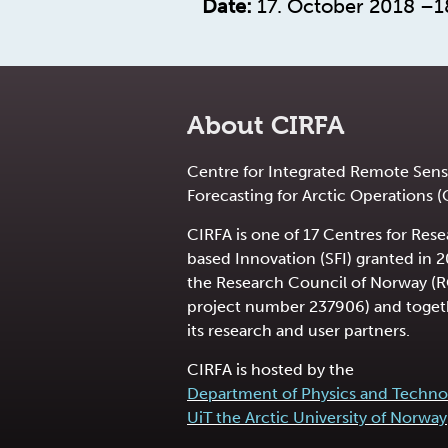
Date:
17. October 2018 –1
About CIRFA
Centre for Integrated Remote Sens
Forecasting for Arctic Operations (
CIRFA is one of 17 Centres for Res
based Innovation (SFI) granted in 
the Research Council of Norway (
project number 237906) and toget
its research and user partners.
CIRFA is hosted by the
Department of Physics and Techno
UiT the Arctic University of Norway