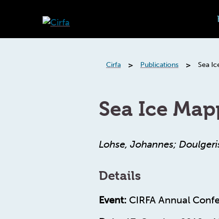
>
>
Cirfa
Publications
Sea Ic
Sea Ice Map
Lohse, Johannes; Doulgeri
Details
Event:
CIRFA Annual Confe