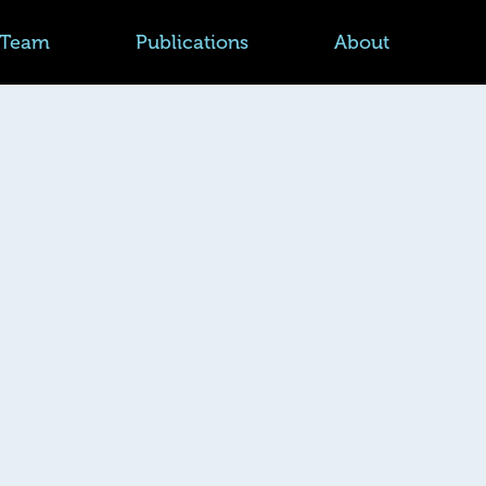
Team
Publications
About