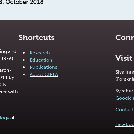
8. October 2018
Shortcuts
Conn
ing and
Research
Visit
CIRFA).
Education
Publications
earch-
Siva In
About CIRFA
2014 by
(Forskni
RCN
Sykehus
her with
Google
Contact 
logy
at
Facebo