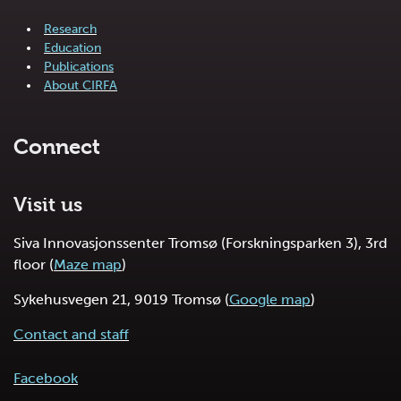
Research
Education
Publications
About CIRFA
Connect
Visit us
Siva Innovasjonssenter Tromsø (Forskningsparken 3), 3rd
floor (
Maze map
)
Sykehusvegen 21, 9019 Tromsø (
Google map
)
Contact and staff
Facebook