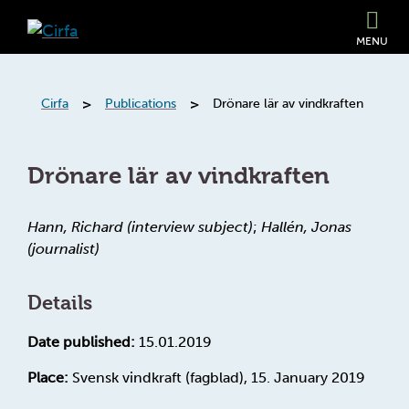
MENU
>
>
Cirfa
Publications
Drönare lär av vindkraften
Drönare lär av vindkraften
Hann, Richard (interview subject)
;
Hallén, Jonas
(journalist)
Details
Date published:
15.01.2019
Place:
Svensk vindkraft (fagblad), 15. January 2019