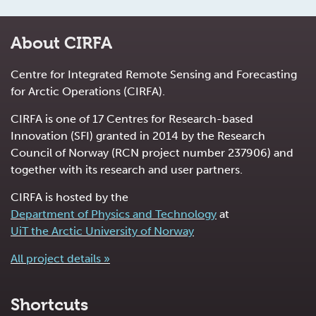
About CIRFA
Centre for Integrated Remote Sensing and Forecasting
for Arctic Operations (CIRFA).
CIRFA is one of 17 Centres for Research-based
Innovation (SFI) granted in 2014 by the Research
Council of Norway (RCN project number 237906) and
together with its research and user partners.
CIRFA is hosted by the
Department of Physics and Technology
at
UiT the Arctic University of Norway
All project details »
Shortcuts