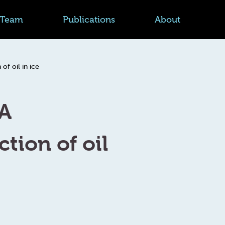
Team
Publications
About
f oil in ice
FA
tion of oil