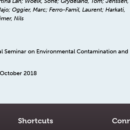
ina Lan; Woelk, Sofie; Grydeland, Tom; Jenssen,
jo; Oggier, Marc; Ferro-Famil, Laurent; Harkati,
mer, Nils
l Seminar on Environmental Contamination and
 October 2018
Shortcuts
Conn