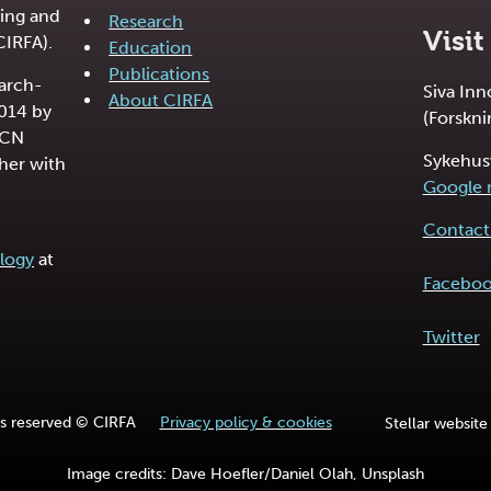
ing and
Research
Visit
CIRFA).
Education
Publications
earch-
Siva In
About CIRFA
2014 by
(Forskni
RCN
Sykehus
her with
Google
Contact 
logy
at
Facebo
Twitter
hts reserved © CIRFA
Privacy policy & cookies
Stellar website
Image credits: Dave Hoefler/Daniel Olah, Unsplash