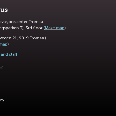
 us
novasjonssenter Tromsø
ngsparken 3), 3rd floor (
Maze map
)
vegen 21, 9019 Tromsø (
 map
)
and staff
ok
 by