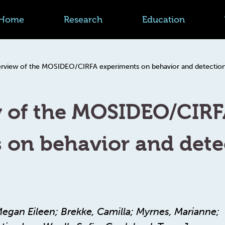
Home
Research
Education
rview of the MOSIDEO/CIRFA experiments on behavior and detection o
w of the MOSIDEO/CIR
 on behavior and detec
Megan Eileen; Brekke, Camilla; Myrnes, Marianne;