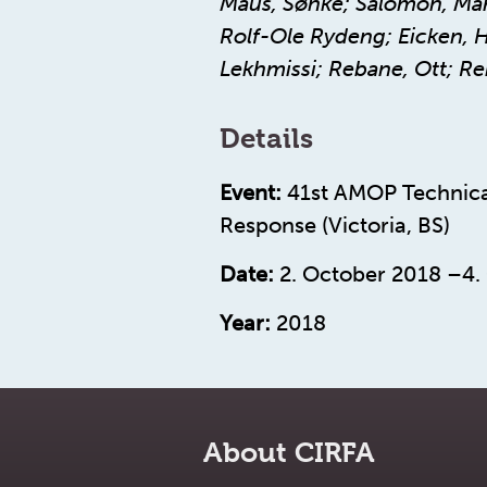
Maus, Sønke; Salomon, Mart
Rolf-Ole Rydeng; Eicken, Ha
Lekhmissi; Rebane, Ott; Rei
Details
Event:
41st AMOP Technica
Response (Victoria, BS)
Date:
2. October 2018 –4.
Year:
2018
About CIRFA