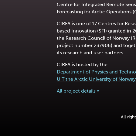
Centre for Integrated Remote Sens
Forecasting for Arctic Operations (
CIRFA is one of 17 Centres for Res
based Innovation (SFI) granted in 
the Research Council of Norway (
project number 237906) and toget
its research and user partners.
CIRFA is hosted by the
Department of Physics and Techno
UiT the Arctic University of Norway
All project details »
All rig