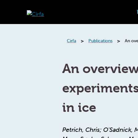
>
>
Cirfa
Publications
An ove
An overvie
experiments
in ice
Petrich, Chris; O'Sadnick, 