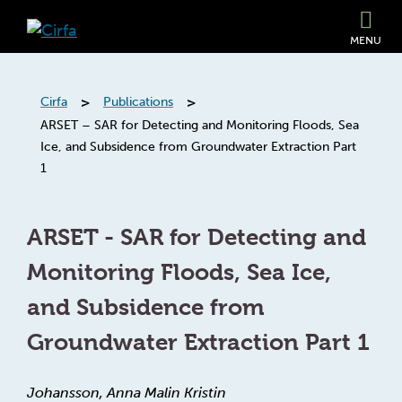
MENU
>
>
Cirfa
Publications
ARSET – SAR for Detecting and Monitoring Floods, Sea
Ice, and Subsidence from Groundwater Extraction Part
1
ARSET - SAR for Detecting and
Monitoring Floods, Sea Ice,
and Subsidence from
Groundwater Extraction Part 1
Johansson, Anna Malin Kristin