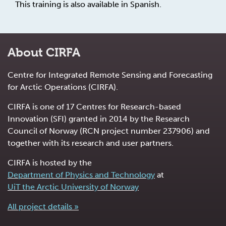
This training is also available in Spanish.
About CIRFA
Centre for Integrated Remote Sensing and Forecasting
for Arctic Operations (CIRFA).
CIRFA is one of 17 Centres for Research-based
Innovation (SFI) granted in 2014 by the Research
Council of Norway (RCN project number 237906) and
together with its research and user partners.
CIRFA is hosted by the
Department of Physics and Technology
at
UiT the Arctic University of Norway
All project details »