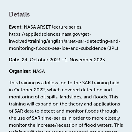
Details
Event:
NASA ARSET lecture series,
https://appliedsciences.nasa.gov/get-
involved/training/english/arset-sar-detecting-and-
monitoring-floods-sea-ice-and-subsidence (JPL)
Date:
24. October 2023 –1. November 2023
Organiser:
NASA
This training is a follow-on to the SAR training held
in October 2022, which covered detection and
monitoring of oil spills, landslides, and floods. This
training will expand on the theory and applications
of SAR data to detect and monitor floods through
the use of SAR time-series in order to more closely
monitor the increase/recession of flood waters. This