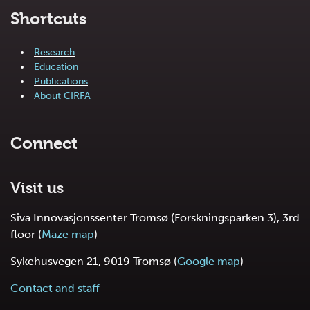
Shortcuts
Research
Education
Publications
About CIRFA
Connect
Visit us
Siva Innovasjonssenter Tromsø (Forskningsparken 3), 3rd
floor (
Maze map
)
Sykehusvegen 21, 9019 Tromsø (
Google map
)
Contact and staff