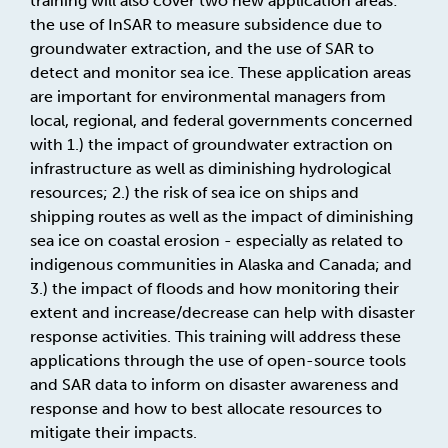
training will also cover two new application areas:
the use of InSAR to measure subsidence due to
groundwater extraction, and the use of SAR to
detect and monitor sea ice. These application areas
are important for environmental managers from
local, regional, and federal governments concerned
with 1.) the impact of groundwater extraction on
infrastructure as well as diminishing hydrological
resources; 2.) the risk of sea ice on ships and
shipping routes as well as the impact of diminishing
sea ice on coastal erosion - especially as related to
indigenous communities in Alaska and Canada; and
3.) the impact of floods and how monitoring their
extent and increase/decrease can help with disaster
response activities. This training will address these
applications through the use of open-source tools
and SAR data to inform on disaster awareness and
response and how to best allocate resources to
mitigate their impacts.