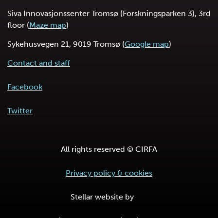
Siva Innovasjonssenter Tromsø (Forskningsparken 3), 3rd
floor (
Maze map
)
Sykehusvegen 21, 9019 Tromsø (
Google map
)
Contact and staff
Facebook
Twitter
All rights reserved © CIRFA
Privacy policy & cookies
Stellar website by