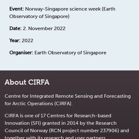
Event:
Norway-Singapore science week (Earth
Observatory of Singapore)
Date:
2. November 2022
Year:
2022
Organiser:
Earth Observatory of Singapore
About CIRFA
Centre for Integrated Remote Sensing and Forecasting
for Arctic Operations (CIRFA).
CIRFA is one of 17 Centres for Research-based
Innovation (SFI) granted in 2014 by the Research
Council of Norway (RCN project number 237906) and
together with its research and user partners.