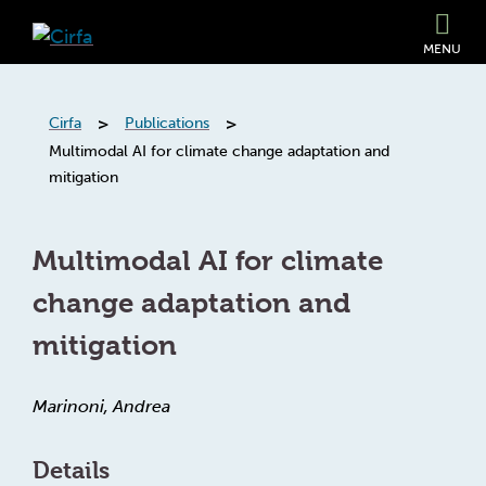
MENU
>
>
Cirfa
Publications
Multimodal AI for climate change adaptation and
mitigation
Multimodal AI for climate
change adaptation and
mitigation
Marinoni, Andrea
Details