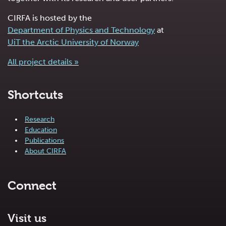
CIRFA is hosted by the
Department of Physics and Technology
at
UiT the Arctic University of Norway
All project details »
Shortcuts
Research
Education
Publications
About CIRFA
Connect
Visit us