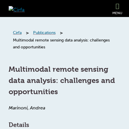
MENU
>
>
Cirfa
Publications
Multimodal remote sensing data analysis: challenges
and opportunities
Multimodal remote sensing
data analysis: challenges and
opportunities
Marinoni, Andrea
Details