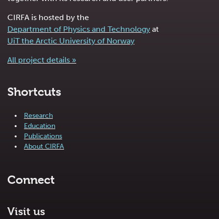
CIRFA is hosted by the
Department of Physics and Technology
at
UiT the Arctic University of Norway
All project details »
Shortcuts
Research
Education
Publications
About CIRFA
Connect
Visit us