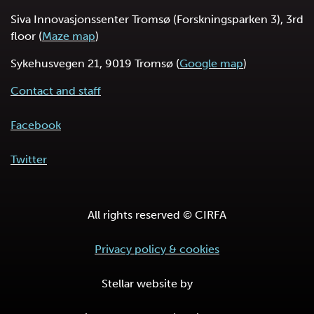
Siva Innovasjonssenter Tromsø (Forskningsparken 3), 3rd
floor (
Maze map
)
Sykehusvegen 21, 9019 Tromsø (
Google map
)
Contact and staff
Facebook
Twitter
All rights reserved © CIRFA
Privacy policy & cookies
Stellar website by