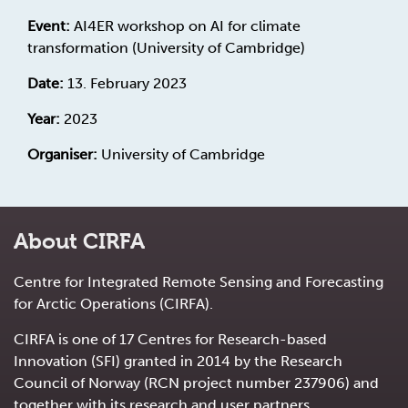
Event:
AI4ER workshop on AI for climate
transformation (University of Cambridge)
Date:
13. February 2023
Year:
2023
Organiser:
University of Cambridge
About CIRFA
Centre for Integrated Remote Sensing and Forecasting
for Arctic Operations (CIRFA).
CIRFA is one of 17 Centres for Research-based
Innovation (SFI) granted in 2014 by the Research
Council of Norway (RCN project number 237906) and
together with its research and user partners.