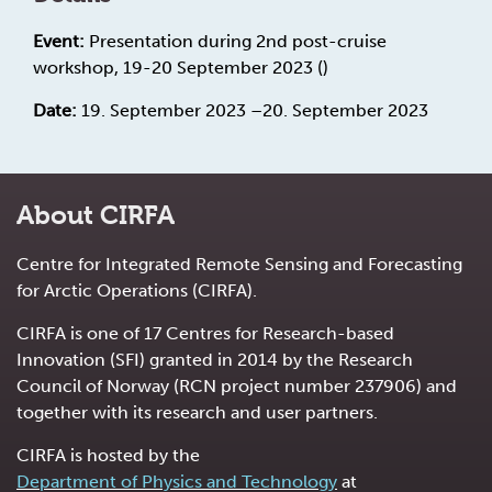
Event:
Presentation during 2nd post-cruise
workshop, 19-20 September 2023 ()
Date:
19. September 2023 –20. September 2023
About CIRFA
Centre for Integrated Remote Sensing and Forecasting
for Arctic Operations (CIRFA).
CIRFA is one of 17 Centres for Research-based
Innovation (SFI) granted in 2014 by the Research
Council of Norway (RCN project number 237906) and
together with its research and user partners.
CIRFA is hosted by the
Department of Physics and Technology
at