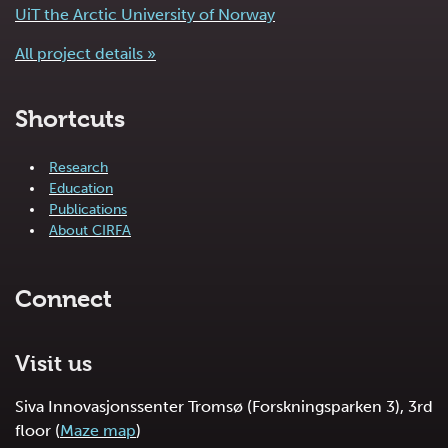
UiT the Arctic University of Norway
All project details »
Shortcuts
Research
Education
Publications
About CIRFA
Connect
Visit us
Siva Innovasjonssenter Tromsø (Forskningsparken 3), 3rd
floor (
Maze map
)