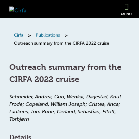
MENU
>
>
Cirfa
Publications
Outreach summary from the CIRFA 2022 cruise
Outreach summary from the
CIRFA 2022 cruise
Schneider, Andrea; Guo, Wenkai; Dagestad, Knut-
Frode; Copeland, William Joseph; Cristea, Anca;
Lauknes, Tom Rune; Gerland, Sebastian; Eltoft,
Torbjørn
Details