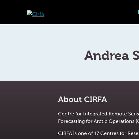
Andrea 
About CIRFA
Centre for Integrated Remote Sens
Forecasting for Arctic Operations (
CIRFA is one of 17 Centres for Res