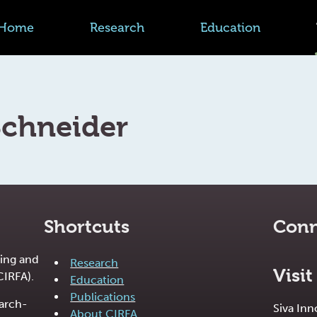
Home
Research
Education
Schneider
Shortcuts
Conn
ing and
Research
Visit
CIRFA).
Education
Publications
earch-
Siva In
About CIRFA