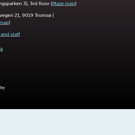
ngsparken 3), 3rd floor (
Maze map
)
vegen 21, 9019 Tromsø (
 map
)
and staff
ok
 by