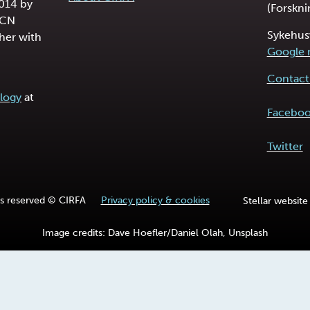
2014 by
(Forskni
RCN
Sykehus
her with
Google
Contact 
logy
at
Facebo
Twitter
hts reserved © CIRFA
Privacy policy & cookies
Stellar website
Image credits: Dave Hoefler/Daniel Olah, Unsplash