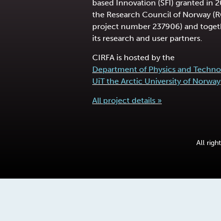
based Innovation (SFI) granted in 
the Research Council of Norway (
project number 237906) and toget
its research and user partners.
CIRFA is hosted by the
Department of Physics and Techno
UiT the Arctic University of Norway
All project details »
All rig