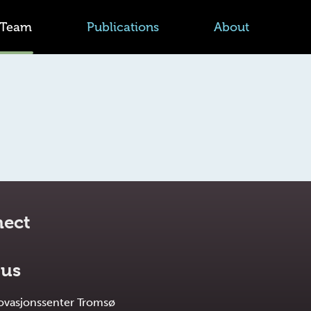
Team
Publications
About
ect
 us
novasjonssenter Tromsø