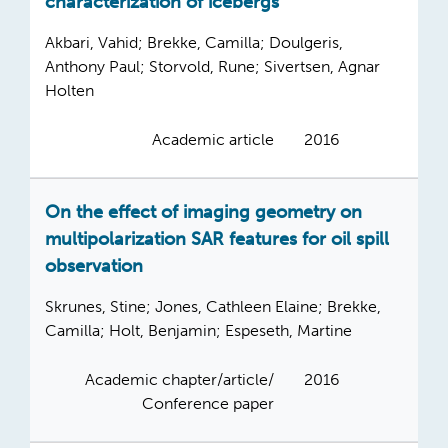
characterization of icebergs
Akbari, Vahid; Brekke, Camilla; Doulgeris,
Anthony Paul; Storvold, Rune; Sivertsen, Agnar
Holten
Academic article
2016
On the effect of imaging geometry on
multipolarization SAR features for oil spill
observation
Skrunes, Stine; Jones, Cathleen Elaine; Brekke,
Camilla; Holt, Benjamin; Espeseth, Martine
Academic chapter/article/
2016
Conference paper