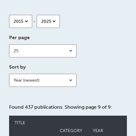
Year
Year
-
Per page
Per
page
Sort by
Sort
by
Found 437 publications. Showing page 9 of 9:
TITLE
CATEGORY
YEAR