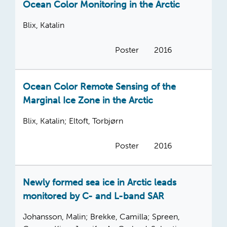
Ocean Color Monitoring in the Arctic
Blix, Katalin
Poster
2016
Ocean Color Remote Sensing of the
Marginal Ice Zone in the Arctic
Blix, Katalin; Eltoft, Torbjørn
Poster
2016
Newly formed sea ice in Arctic leads
monitored by C- and L-band SAR
Johansson, Malin; Brekke, Camilla; Spreen,