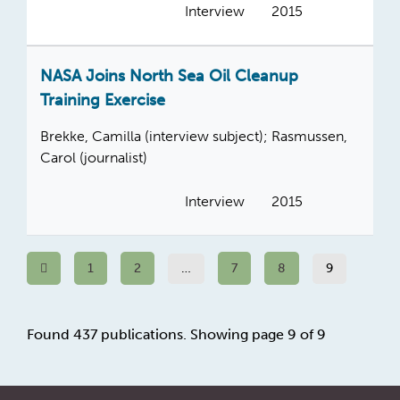
Interview
2015
NASA Joins North Sea Oil Cleanup
Training Exercise
Brekke, Camilla (interview subject); Rasmussen,
Carol (journalist)
Interview
2015
Previous
1
2
…
7
8
9
Found 437 publications. Showing page 9 of 9