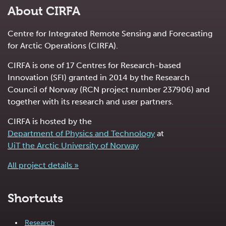
About CIRFA
Centre for Integrated Remote Sensing and Forecasting
for Arctic Operations (CIRFA).
CIRFA is one of 17 Centres for Research-based
Innovation (SFI) granted in 2014 by the Research
Council of Norway (RCN project number 237906) and
together with its research and user partners.
CIRFA is hosted by the
Department of Physics and Technology
at
UiT the Arctic University of Norway
All project details »
Shortcuts
Research