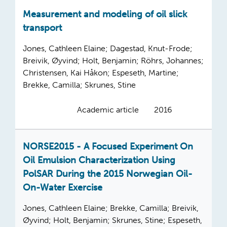
Measurement and modeling of oil slick
transport
Jones, Cathleen Elaine; Dagestad, Knut-Frode;
Breivik, Øyvind; Holt, Benjamin; Röhrs, Johannes;
Christensen, Kai Håkon; Espeseth, Martine;
Brekke, Camilla; Skrunes, Stine
Academic article
2016
NORSE2015 - A Focused Experiment On
Oil Emulsion Characterization Using
PolSAR During the 2015 Norwegian Oil-
On-Water Exercise
Jones, Cathleen Elaine; Brekke, Camilla; Breivik,
Øyvind; Holt, Benjamin; Skrunes, Stine; Espeseth,