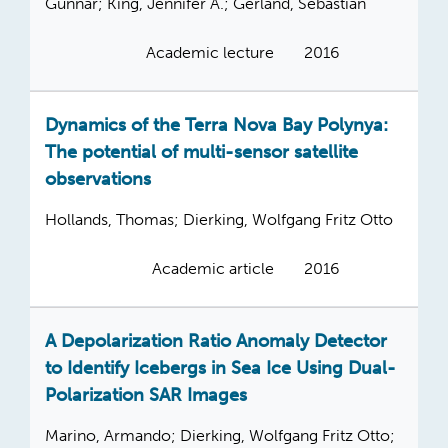
Gunnar; King, Jennifer A.; Gerland, Sebastian
Academic lecture
2016
Dynamics of the Terra Nova Bay Polynya:
The potential of multi-sensor satellite
observations
Hollands, Thomas; Dierking, Wolfgang Fritz Otto
Academic article
2016
A Depolarization Ratio Anomaly Detector
to Identify Icebergs in Sea Ice Using Dual-
Polarization SAR Images
Marino, Armando; Dierking, Wolfgang Fritz Otto;