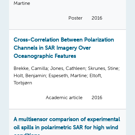
Martine
Poster
2016
Cross-Correlation Between Polarization
Channels in SAR Imagery Over
Oceanographic Features
Brekke, Camilla; Jones, Cathleen; Skrunes, Stine;
Holt, Benjamin; Espeseth, Martine; Eltoft,
Torbjørn
Academic article
2016
A multisensor comparison of experimental
oil spills in polarimetric SAR for high wind