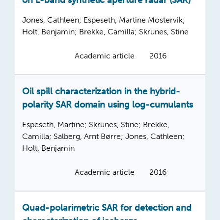
on L-band synthetic aperture radar (SAR)
Jones, Cathleen; Espeseth, Martine Mostervik;
Holt, Benjamin; Brekke, Camilla; Skrunes, Stine
Academic article
2016
Oil spill characterization in the hybrid-
polarity SAR domain using log-cumulants
Espeseth, Martine; Skrunes, Stine; Brekke,
Camilla; Salberg, Arnt Børre; Jones, Cathleen;
Holt, Benjamin
Academic article
2016
Quad-polarimetric SAR for detection and