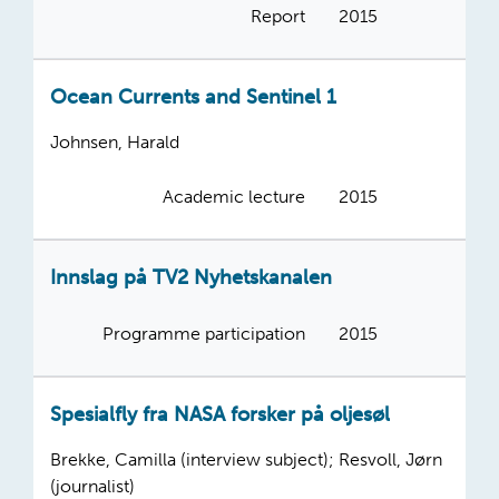
Report
2015
Ocean Currents and Sentinel 1
Johnsen, Harald
Academic lecture
2015
Innslag på TV2 Nyhetskanalen
Programme participation
2015
Spesialfly fra NASA forsker på oljesøl
Brekke, Camilla (interview subject); Resvoll, Jørn
(journalist)