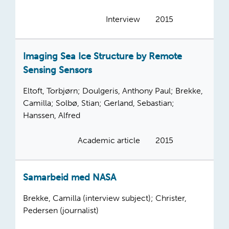
Interview
2015
Imaging Sea Ice Structure by Remote
Sensing Sensors
Eltoft, Torbjørn; Doulgeris, Anthony Paul; Brekke,
Camilla; Solbø, Stian; Gerland, Sebastian;
Hanssen, Alfred
Academic article
2015
Samarbeid med NASA
Brekke, Camilla (interview subject); Christer,
Pedersen (journalist)