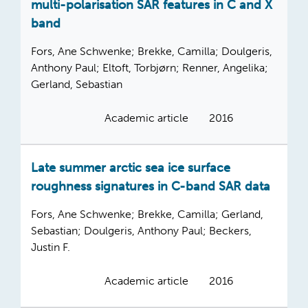
multi-polarisation SAR features in C and X
band
Fors, Ane Schwenke; Brekke, Camilla; Doulgeris,
Anthony Paul; Eltoft, Torbjørn; Renner, Angelika;
Gerland, Sebastian
Academic article
2016
Late summer arctic sea ice surface
roughness signatures in C-band SAR data
Fors, Ane Schwenke; Brekke, Camilla; Gerland,
Sebastian; Doulgeris, Anthony Paul; Beckers,
Justin F.
Academic article
2016