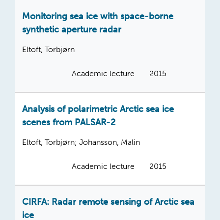
Monitoring sea ice with space-borne
synthetic aperture radar
Eltoft, Torbjørn
Academic lecture
2015
Analysis of polarimetric Arctic sea ice
scenes from PALSAR-2
Eltoft, Torbjørn; Johansson, Malin
Academic lecture
2015
CIRFA: Radar remote sensing of Arctic sea
ice