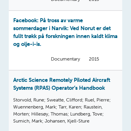
Facebook: På tross av varme
sommerdager i Narvik: Ved Norut er det
fullt trøkk på forskningen innen kaldt klima
og olje-i-is.
Documentary
2015
Arctic Science Remotely Piloted Aircraft
Systems (RPAS) Operator’s Handbook
Storvold, Rune; Sweatte, Clifford; Ruel, Pierre;
Wuennenberg, Mark; Tarr, Karen; Raustein,
Morten; Hillesøy, Thomas; Lundberg, Tove;
Sumich, Mark; Johansen, Kjell-Sture