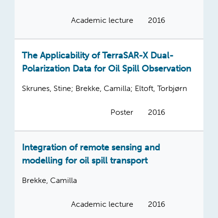
Academic lecture
2016
The Applicability of TerraSAR-X Dual-
Polarization Data for Oil Spill Observation
Skrunes, Stine; Brekke, Camilla; Eltoft, Torbjørn
Poster
2016
Integration of remote sensing and
modelling for oil spill transport
Brekke, Camilla
Academic lecture
2016