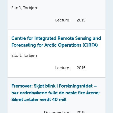
Eltoft, Torbjørn
Lecture
2015
Centre for Integrated Remote Sensing and
Forecasting for Arctic Operations (CIRFA)
Eltoft, Torbjørn
Lecture
2015
Fremover: Skjøt blink i Forskningsrådet –
har ordrebøkene fulle de neste fire årene:
Sikret avtaler verdt 40 mill
Documentary
2015