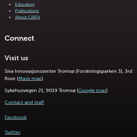
Education
Publications
About CIRFA
Connect
Visit us
Siva Innovasjonssenter Tromsø (Forskningsparken 3), 3rd
floor (
Maze map
)
Sykehusvegen 21, 9019 Tromsø (
Google map
)
Contact and staff
Facebook
Twitter