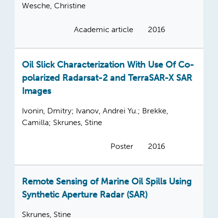
Wesche, Christine
Academic article
2016
Oil Slick Characterization With Use Of Co-
polarized Radarsat-2 and TerraSAR-X SAR
Images
Ivonin, Dmitry; Ivanov, Andrei Yu.; Brekke,
Camilla; Skrunes, Stine
Poster
2016
Remote Sensing of Marine Oil Spills Using
Synthetic Aperture Radar (SAR)
Skrunes, Stine