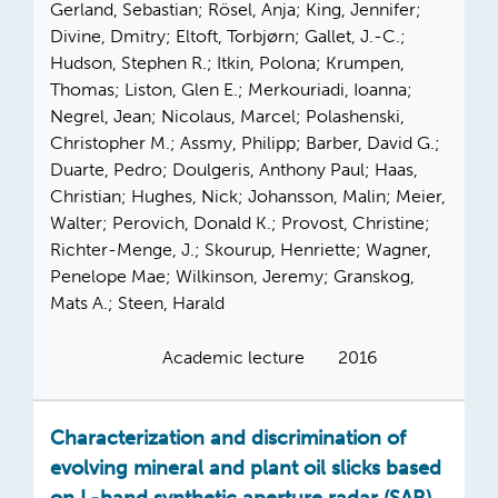
Gerland, Sebastian; Rösel, Anja; King, Jennifer;
Divine, Dmitry; Eltoft, Torbjørn; Gallet, J.-C.;
Hudson, Stephen R.; Itkin, Polona; Krumpen,
Thomas; Liston, Glen E.; Merkouriadi, Ioanna;
Negrel, Jean; Nicolaus, Marcel; Polashenski,
Christopher M.; Assmy, Philipp; Barber, David G.;
Duarte, Pedro; Doulgeris, Anthony Paul; Haas,
Christian; Hughes, Nick; Johansson, Malin; Meier,
Walter; Perovich, Donald K.; Provost, Christine;
Richter-Menge, J.; Skourup, Henriette; Wagner,
Penelope Mae; Wilkinson, Jeremy; Granskog,
Mats A.; Steen, Harald
Academic lecture
2016
Characterization and discrimination of
evolving mineral and plant oil slicks based