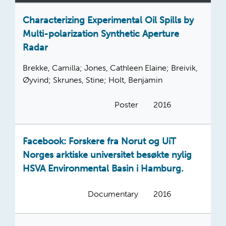
Characterizing Experimental Oil Spills by
Multi-polarization Synthetic Aperture
Radar
Brekke, Camilla; Jones, Cathleen Elaine; Breivik,
Øyvind; Skrunes, Stine; Holt, Benjamin
Poster
2016
Facebook: Forskere fra Norut og UiT
Norges arktiske universitet besøkte nylig
HSVA Environmental Basin i Hamburg.
Documentary
2016