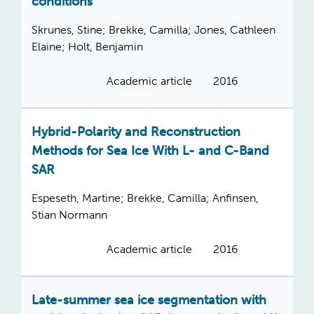
conditions
Skrunes, Stine; Brekke, Camilla; Jones, Cathleen
Elaine; Holt, Benjamin
Academic article
2016
Hybrid-Polarity and Reconstruction
Methods for Sea Ice With L- and C-Band
SAR
Espeseth, Martine; Brekke, Camilla; Anfinsen,
Stian Normann
Academic article
2016
Late-summer sea ice segmentation with