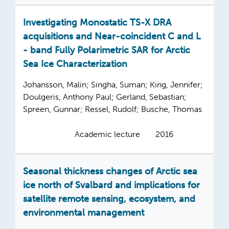
Investigating Monostatic TS-X DRA
acquisitions and Near-coincident C and L
- band Fully Polarimetric SAR for Arctic
Sea Ice Characterization
Johansson, Malin; Singha, Suman; King, Jennifer;
Doulgeris, Anthony Paul; Gerland, Sebastian;
Spreen, Gunnar; Ressel, Rudolf; Busche, Thomas
Academic lecture
2016
Seasonal thickness changes of Arctic sea
ice north of Svalbard and implications for
satellite remote sensing, ecosystem, and
environmental management